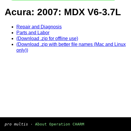
Acura: 2007: MDX V6-3.7L
Repair and Diagnosis
Parts and Labor
(Download .zip for offline use)
(Download .zip with better file names (Mac and Linux
only))
pro multis
·
About Operation CHARM