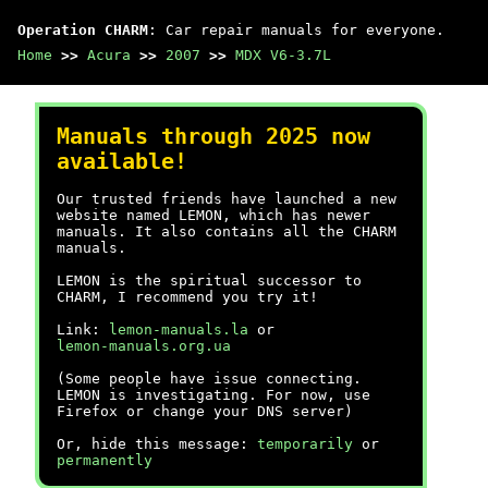
Operation CHARM
: Car repair manuals for everyone.
Home
>>
Acura
>>
2007
>>
MDX V6-3.7L
Manuals through 2025 now
available!
Our trusted friends have launched a new
website named LEMON, which has newer
manuals. It also contains all the CHARM
manuals.
LEMON is the spiritual successor to
CHARM, I recommend you try it!
Link:
lemon-manuals.la
or
lemon-manuals.org.ua
(Some people have issue connecting.
LEMON is investigating. For now, use
Firefox or change your DNS server)
Or, hide this message:
temporarily
or
permanently