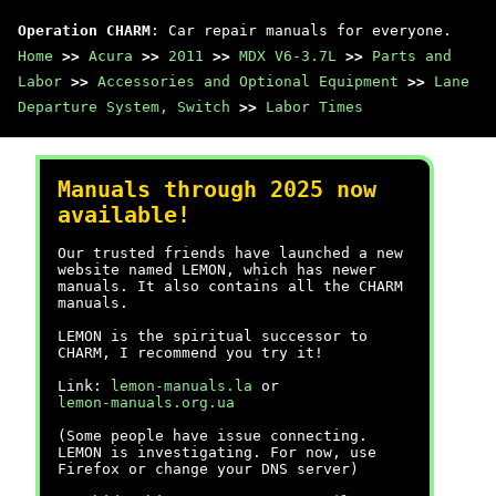
Operation CHARM
: Car repair manuals for everyone.
Home
>>
Acura
>>
2011
>>
MDX V6-3.7L
>>
Parts and
Labor
>>
Accessories and Optional Equipment
>>
Lane
Departure System, Switch
>>
Labor Times
Manuals through 2025 now
available!
Our trusted friends have launched a new
website named LEMON, which has newer
manuals. It also contains all the CHARM
manuals.
LEMON is the spiritual successor to
CHARM, I recommend you try it!
Link:
lemon-manuals.la
or
lemon-manuals.org.ua
(Some people have issue connecting.
LEMON is investigating. For now, use
Firefox or change your DNS server)