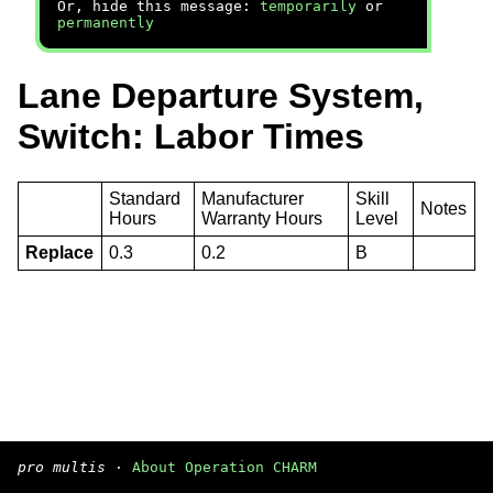
Or, hide this message:
temporarily
or
permanently
Lane Departure System,
Switch: Labor Times
Standard
Manufacturer
Skill
Notes
Hours
Warranty Hours
Level
Replace
0.3
0.2
B
pro multis
·
About Operation CHARM