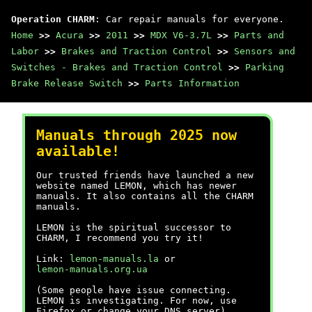
Operation CHARM
: Car repair manuals for everyone.
Home
>>
Acura
>>
2011
>>
MDX V6-3.7L
>>
Parts and
Labor
>>
Brakes and Traction Control
>>
Sensors and
Switches - Brakes and Traction Control
>>
Parking
Brake Release Switch
>>
Parts Information
Manuals through 2025 now
available!
Our trusted friends have launched a new
website named LEMON, which has newer
manuals. It also contains all the CHARM
manuals.
LEMON is the spiritual successor to
CHARM, I recommend you try it!
Link:
lemon-manuals.la
or
lemon-manuals.org.ua
(Some people have issue connecting.
LEMON is investigating. For now, use
Firefox or change your DNS server)