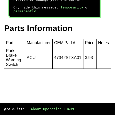
Or, hide this message:
temporarily
or
permanently
Parts Information
Part
Manufacturer
OEM Part #
Price
Notes
Park
Brake
ACU
47342STXA01
3.93
Warning
Switch
pro multis
·
About Operation CHARM