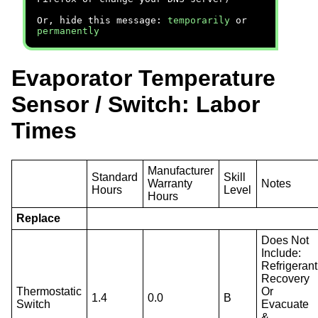
Or, hide this message:
temporarily
or
permanently
Evaporator Temperature
Sensor / Switch: Labor
Times
Manufacturer
Standard
Skill
Warranty
Notes
Hours
Level
Hours
Replace
Does Not
Include:
Refrigerant
Recovery
Thermostatic
Or
1.4
0.0
B
Switch
Evacuate
&