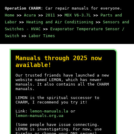
Operation CHARM
: Car repair manuals for everyone.
Home
>>
Acura
>>
2011
>>
MDX V6-3.7L
>>
Parts and
Labor
>>
Heating and Air Conditioning
>>
Sensors and
Switches - HVAC
>>
Evaporator Temperature Sensor /
Switch
>>
Labor Times
Manuals through 2025 now
available!
Our trusted friends have launched a new
website named LEMON, which has newer
manuals. It also contains all the CHARM
manuals.
LEMON is the spiritual successor to
CHARM, I recommend you try it!
Link:
lemon-manuals.la
or
lemon-manuals.org.ua
(Some people have issue connecting.
LEMON is investigating. For now, use
Firefox or change your DNS server)