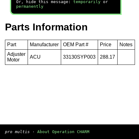
Or, hide this message:
temporarily
or
permanently
Parts Information
Part
Manufacturer
OEM Part #
Price
Notes
Adjuster
ACU
33130SYP003
288.17
Motor
pro multis
·
About Operation CHARM