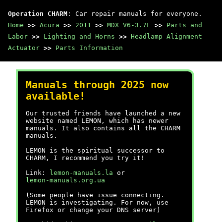
Operation CHARM
: Car repair manuals for everyone.
Home
>>
Acura
>>
2011
>>
MDX V6-3.7L
>>
Parts and
Labor
>>
Lighting and Horns
>>
Headlamp Alignment
Actuator
>>
Parts Information
Manuals through 2025 now
available!
Our trusted friends have launched a new
website named LEMON, which has newer
manuals. It also contains all the CHARM
manuals.
LEMON is the spiritual successor to
CHARM, I recommend you try it!
Link:
lemon-manuals.la
or
lemon-manuals.org.ua
(Some people have issue connecting.
LEMON is investigating. For now, use
Firefox or change your DNS server)