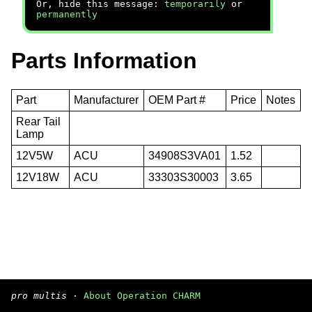
Or, hide this message:
temporarily
or
permanently
Parts Information
Part
Manufacturer
OEM Part #
Price
Notes
Rear Tail
Lamp
12V5W
ACU
34908S3VA01
1.52
12V18W
ACU
33303S30003
3.65
pro multis
·
About Operation CHARM