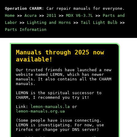
Operation CHARM
: Car repair manuals for everyone.
Home
>>
Acura
>>
2011
>>
MDX V6-3.7L
>>
Parts and
Labor
>>
Lighting and Horns
>>
Tail Light Bulb
>>
Parts Information
Manuals through 2025 now
available!
Our trusted friends have launched a new
website named LEMON, which has newer
manuals. It also contains all the CHARM
manuals.
LEMON is the spiritual successor to
CHARM, I recommend you try it!
Link:
lemon-manuals.la
or
lemon-manuals.org.ua
(Some people have issue connecting.
LEMON is investigating. For now, use
Firefox or change your DNS server)