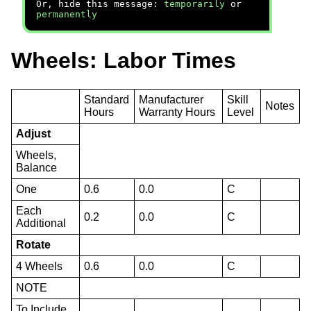
Or, hide this message:
temporarily
or
permanently
Wheels: Labor Times
Standard
Manufacturer
Skill
Notes
Hours
Warranty Hours
Level
Adjust
Wheels,
Balance
One
0.6
0.0
C
Each
0.2
0.0
C
Additional
Rotate
4 Wheels
0.6
0.0
C
NOTE
To Include