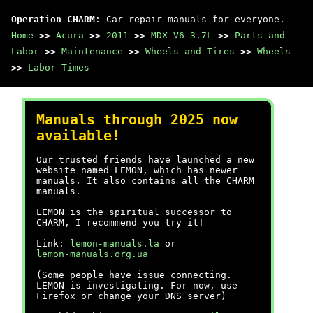
Operation CHARM
: Car repair manuals for everyone.
Home
>>
Acura
>>
2011
>>
MDX V6-3.7L
>>
Parts and
Labor
>>
Maintenance
>>
Wheels and Tires
>>
Wheels
>>
Labor Times
Manuals through 2025 now
available!
Our trusted friends have launched a new
website named LEMON, which has newer
manuals. It also contains all the CHARM
manuals.
LEMON is the spiritual successor to
CHARM, I recommend you try it!
Link:
lemon-manuals.la
or
lemon-manuals.org.ua
(Some people have issue connecting.
LEMON is investigating. For now, use
Firefox or change your DNS server)