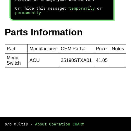
Or, hide this message:
temporarily
or
permanently
Parts Information
Part
Manufacturer
OEM Part #
Price
Notes
Mirror
ACU
35190STXA01
41.05
Switch
pro multis
·
About Operation CHARM