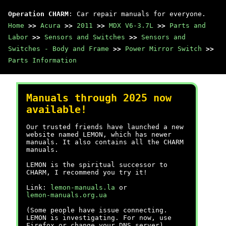
Operation CHARM
: Car repair manuals for everyone.
Home
>>
Acura
>>
2011
>>
MDX V6-3.7L
>>
Parts and
Labor
>>
Sensors and Switches
>>
Sensors and
Switches - Body and Frame
>>
Power Mirror Switch
>>
Parts Information
Manuals through 2025 now
available!
Our trusted friends have launched a new
website named LEMON, which has newer
manuals. It also contains all the CHARM
manuals.
LEMON is the spiritual successor to
CHARM, I recommend you try it!
Link:
lemon-manuals.la
or
lemon-manuals.org.ua
(Some people have issue connecting.
LEMON is investigating. For now, use
Firefox or change your DNS server)