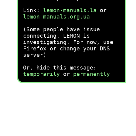
Link:
lemon-manuals.la
or
lemon-manuals.org.ua
(Some people have issue
connecting. LEMON is
investigating. For now, use
Firefox or change your DNS
server)
Or, hide this message:
temporarily
or
permanently