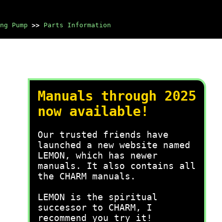
ng Pump
>>
Parts Information
Manuals through 2025
now available!
Our trusted friends have
launched a new website named
LEMON, which has newer
manuals. It also contains all
the CHARM manuals.
LEMON is the spiritual
successor to CHARM, I
recommend you try it!