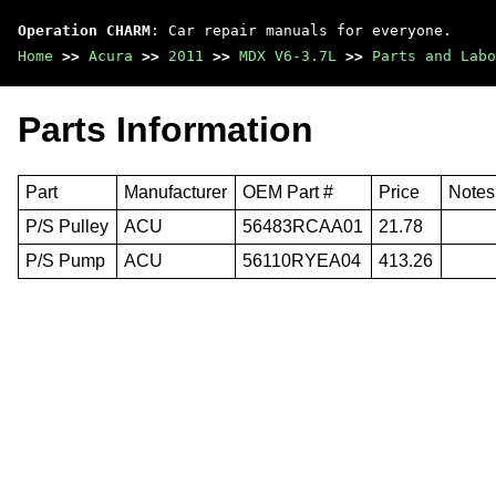
Operation CHARM
: Car repair manuals for everyone.
Home
>>
Acura
>>
2011
>>
MDX V6-3.7L
>>
Parts and Labo
Parts Information
Part
Manufacturer
OEM Part #
Price
Notes
P/S Pulley
ACU
56483RCAA01
21.78
P/S Pump
ACU
56110RYEA04
413.26