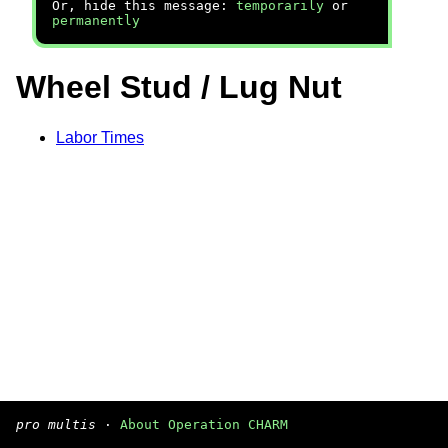
Or, hide this message:
temporarily
or
permanently
Wheel Stud / Lug Nut
Labor Times
pro multis
·
About Operation CHARM