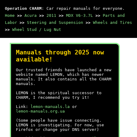
Operation CHARM
: Car repair manuals for everyone.
Home
>>
Acura
>>
2011
>>
MDX V6-3.7L
>>
Parts and
Labor
>>
Steering and Suspension
>>
Wheels and Tires
>>
Wheel Stud / Lug Nut
Manuals through 2025 now
available!
Our trusted friends have launched a new
website named LEMON, which has newer
manuals. It also contains all the CHARM
manuals.
LEMON is the spiritual successor to
CHARM, I recommend you try it!
Link:
lemon-manuals.la
or
lemon-manuals.org.ua
(Some people have issue connecting.
LEMON is investigating. For now, use
Firefox or change your DNS server)