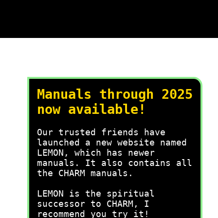
Manuals through 2025
now available!
Our trusted friends have
launched a new website named
LEMON, which has newer
manuals. It also contains all
the CHARM manuals.
LEMON is the spiritual
successor to CHARM, I
recommend you try it!