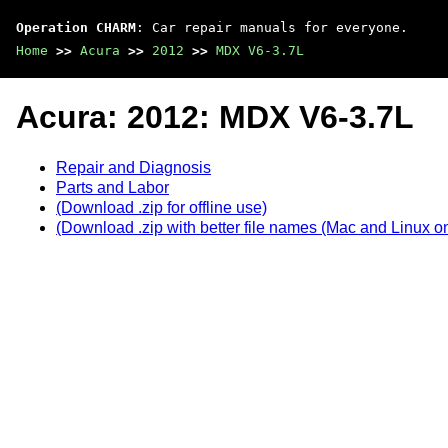
Operation CHARM
: Car repair manuals for everyone.
Home
>>
Acura
>>
2012
>>
MDX V6-3.7L
Acura: 2012: MDX V6-3.7L
Repair and Diagnosis
Parts and Labor
(Download .zip for offline use)
(Download .zip with better file names (Mac and Linux on