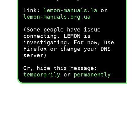
Link:
lemon-manuals.la
or
lemon-manuals.org.ua
(Some people have issue
connecting. LEMON is
investigating. For now, use
Firefox or change your DNS
server)
Or, hide this message:
temporarily
or
permanently