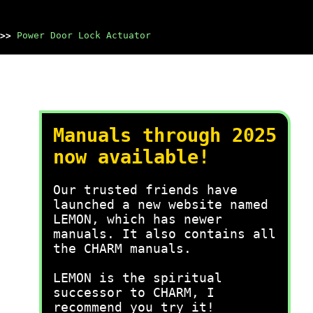
>>
Power Door Lock Actuator
Manuals through 2025
now available!
Our trusted friends have
launched a new website named
LEMON, which has newer
manuals. It also contains all
the CHARM manuals.
LEMON is the spiritual
successor to CHARM, I
recommend you try it!