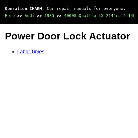
Operation CHARM
: Car repair manuals for everyone.
Home
>>
Audi
>>
1985
>>
4000S Quattro L5-2144cc 2.14L 
Power Door Lock Actuator
Labor Times