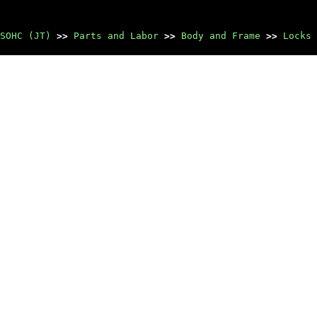
SOHC (JT)
>>
Parts and Labor
>>
Body and Frame
>>
Locks