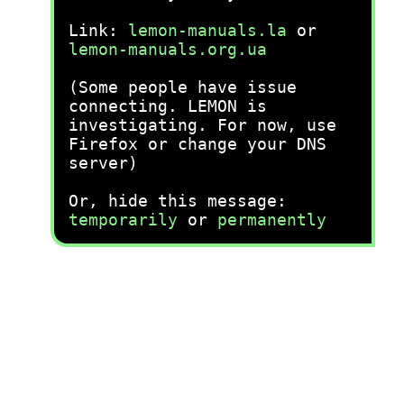
Link:
lemon-manuals.la
or
lemon-manuals.org.ua
(Some people have issue
connecting. LEMON is
investigating. For now, use
Firefox or change your DNS
server)
Or, hide this message:
temporarily
or
permanently