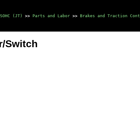
SOHC (JT)
>>
Parts and Labor
>>
Brakes and Traction Cont
r/Switch