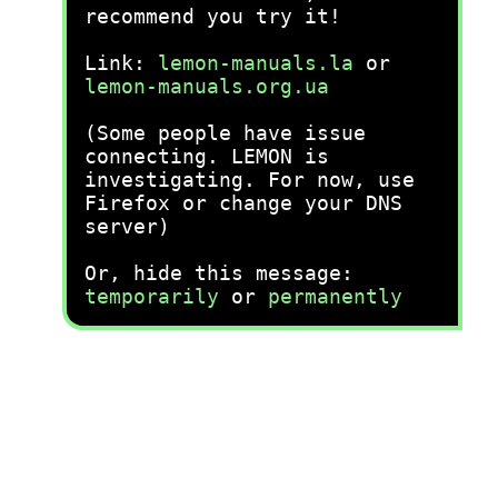
recommend you try it!
Link:
lemon-manuals.la
or
lemon-manuals.org.ua
(Some people have issue
connecting. LEMON is
investigating. For now, use
Firefox or change your DNS
server)
Or, hide this message:
temporarily
or
permanently