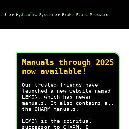
rol
>>
Hydraulic System
>>
Brake Fluid Pressure
Manuals through 2025
now available!
Our trusted friends have
launched a new website named
LEMON, which has newer
manuals. It also contains all
the CHARM manuals.
LEMON is the spiritual
successor to CHARM, I