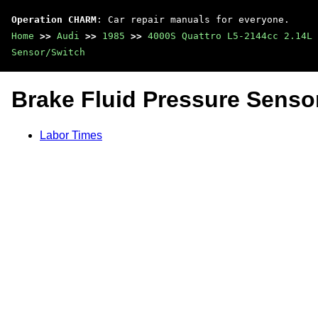
Operation CHARM
: Car repair manuals for everyone.
Home
>>
Audi
>>
1985
>>
4000S Quattro L5-2144cc 2.14L 
Sensor/Switch
Brake Fluid Pressure Senso
Labor Times