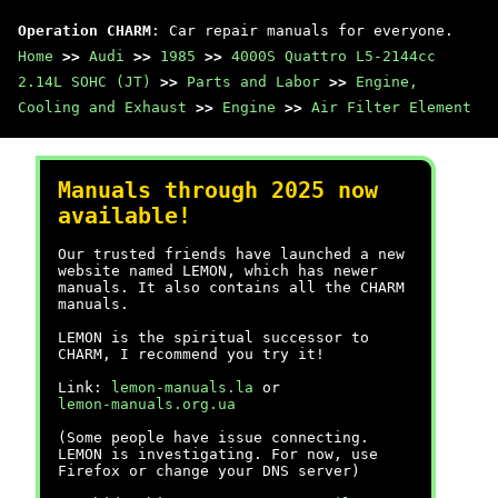
Operation CHARM
: Car repair manuals for everyone.
Home
>>
Audi
>>
1985
>>
4000S Quattro L5-2144cc
2.14L SOHC (JT)
>>
Parts and Labor
>>
Engine,
Cooling and Exhaust
>>
Engine
>>
Air Filter Element
Manuals through 2025 now
available!
Our trusted friends have launched a new
website named LEMON, which has newer
manuals. It also contains all the CHARM
manuals.
LEMON is the spiritual successor to
CHARM, I recommend you try it!
Link:
lemon-manuals.la
or
lemon-manuals.org.ua
(Some people have issue connecting.
LEMON is investigating. For now, use
Firefox or change your DNS server)