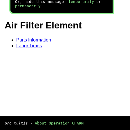
Or, hide this message:
temporarily
or
permanently
Air Filter Element
Parts Information
Labor Times
pro multis
·
About Operation CHARM