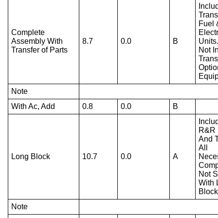
Inclu
Trans
Fuel 
Complete
Electr
Assembly With
8.7
0.0
B
Units
Transfer of Parts
Not I
Trans
Optio
Equi
Note
With Ac, Add
0.8
0.0
B
Inclu
R&R 
And T
All
Long Block
10.7
0.0
A
Nece
Comp
Not S
With
Block
Note