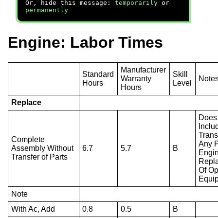
Or, hide this message:
temporarily
or
permanently
Engine: Labor Times
Manufacturer
Standard
Skill
Warranty
Note
Hours
Level
Hours
Replace
Does
Inclu
Trans
Complete
Any P
Assembly Without
6.7
5.7
B
Engi
Transfer of Parts
Repl
Of Op
Equi
Note
With Ac, Add
0.8
0.5
B