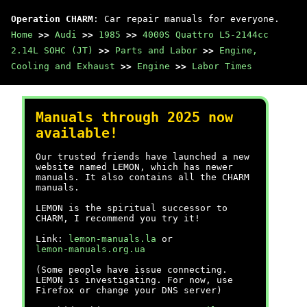
Operation CHARM
: Car repair manuals for everyone.
Home
>>
Audi
>>
1985
>>
4000S Quattro L5-2144cc
2.14L SOHC (JT)
>>
Parts and Labor
>>
Engine,
Cooling and Exhaust
>>
Engine
>>
Labor Times
Manuals through 2025 now
available!
Our trusted friends have launched a new
website named LEMON, which has newer
manuals. It also contains all the CHARM
manuals.
LEMON is the spiritual successor to
CHARM, I recommend you try it!
Link:
lemon-manuals.la
or
lemon-manuals.org.ua
(Some people have issue connecting.
LEMON is investigating. For now, use
Firefox or change your DNS server)