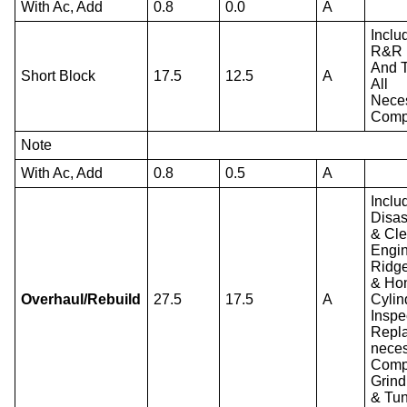
With Ac, Add
0.8
0.0
A
Inclu
R&R 
And T
Short Block
17.5
12.5
A
All
Nece
Comp
Note
With Ac, Add
0.8
0.5
A
Inclu
Disa
& Cl
Engin
Ridg
& Ho
Overhaul/Rebuild
27.5
17.5
A
Cylin
Inspe
Repla
nece
Comp
Grind
& Tu