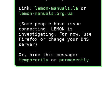
Link:
lemon-manuals.la
or
lemon-manuals.org.ua
(Some people have issue
connecting. LEMON is
investigating. For now, use
Firefox or change your DNS
server)
Or, hide this message:
temporarily
or
permanently