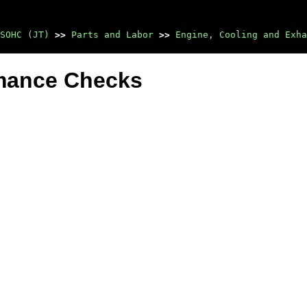
SOHC (JT)
>>
Parts and Labor
>>
Engine, Cooling and Exha
rmance Checks