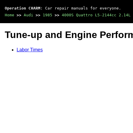
Operation CHARM
: Car repair manuals for everyone.
Home
>>
Audi
>>
1985
>>
4000S Quattro L5-2144cc 2.14L 
Tune-up and Engine Perfo
Labor Times