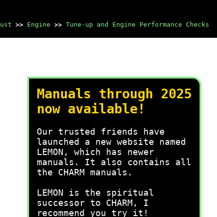
ust
>>
Engine
>>
Tune-up and Engine Performance Checks
Manuals through 2025
now available!
Our trusted friends have
launched a new website named
LEMON, which has newer
manuals. It also contains all
the CHARM manuals.
LEMON is the spiritual
successor to CHARM, I
recommend you try it!