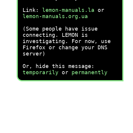
Link:
lemon-manuals.la
or
lemon-manuals.org.ua
(Some people have issue
connecting. LEMON is
investigating. For now, use
Firefox or change your DNS
server)
Or, hide this message:
temporarily
or
permanently