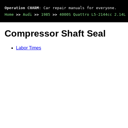
Operation CHARM
: Car repair manuals for everyone.
Home
>>
Audi
>>
1985
>>
4000S Quattro L5-2144cc 2.14L 
Compressor Shaft Seal
Labor Times