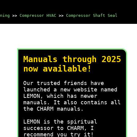
ning
>>
Compressor HVAC
>>
Compressor Shaft Seal
Manuals through 2025
now available!
Our trusted friends have
launched a new website named
LEMON, which has newer
manuals. It also contains all
the CHARM manuals.
LEMON is the spiritual
successor to CHARM, I
recommend you try it!