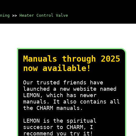
ning
>>
Heater Control Valve
Manuals through 2025
now available!
Our trusted friends have
launched a new website named
LEMON, which has newer
manuals. It also contains all
the CHARM manuals.
LEMON is the spiritual
successor to CHARM, I
recommend you try it!