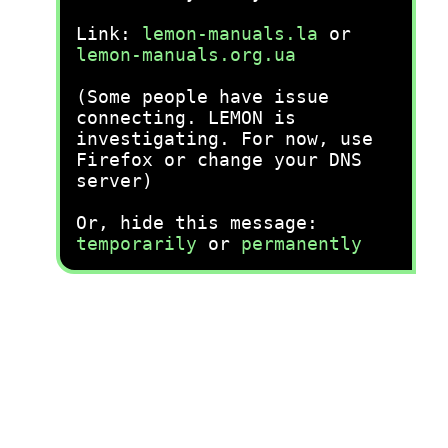
Link:
lemon-manuals.la
or
lemon-manuals.org.ua
(Some people have issue
connecting. LEMON is
investigating. For now, use
Firefox or change your DNS
server)
Or, hide this message:
temporarily
or
permanently