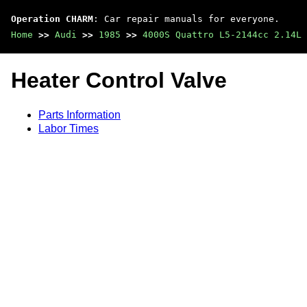
Operation CHARM
: Car repair manuals for everyone.
Home
>>
Audi
>>
1985
>>
4000S Quattro L5-2144cc 2.14L 
Heater Control Valve
Parts Information
Labor Times