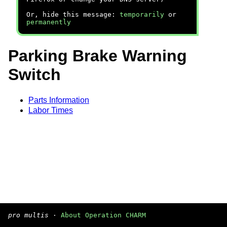
Or, hide this message:
temporarily
or
permanently
Parking Brake Warning
Switch
Parts Information
Labor Times
pro multis
·
About Operation CHARM