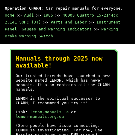
Operation CHARM
: Car repair manuals for everyone.
Home
>>
Audi
>>
1985
>>
4000S Quattro L5-2144cc
2.14L SOHC (JT)
>>
Parts and Labor
>>
Instrument
Panel, Gauges and Warning Indicators
>>
Parking
Brake Warning Switch
Manuals through 2025 now
available!
Our trusted friends have launched a new
website named LEMON, which has newer
manuals. It also contains all the CHARM
manuals.
LEMON is the spiritual successor to
CHARM, I recommend you try it!
Link:
lemon-manuals.la
or
lemon-manuals.org.ua
(Some people have issue connecting.
LEMON is investigating. For now, use
Firefox or change your DNS server)