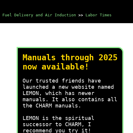
Fuel Delivery and Air Induction
>>
Labor Times
Manuals through 2025
now available!
Our trusted friends have
launched a new website named
LEMON, which has newer
manuals. It also contains all
the CHARM manuals.
LEMON is the spiritual
successor to CHARM, I
recommend you try it!