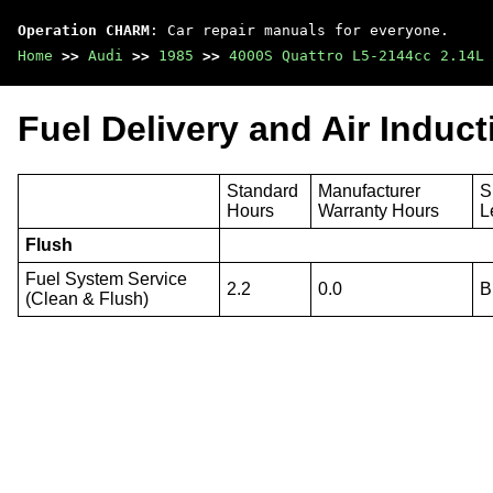
Operation CHARM
: Car repair manuals for everyone.
Home
>>
Audi
>>
1985
>>
4000S Quattro L5-2144cc 2.14L 
Fuel Delivery and Air Induc
Standard
Manufacturer
S
Hours
Warranty Hours
L
Flush
Fuel System Service
2.2
0.0
B
(Clean & Flush)