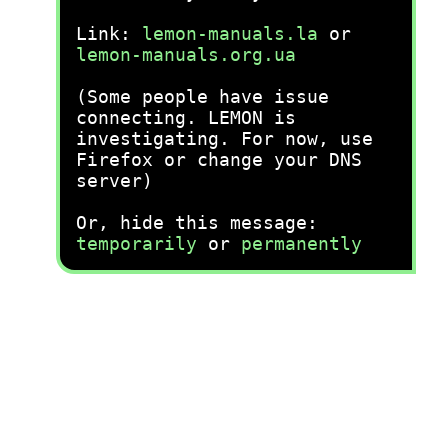
Link:
lemon-manuals.la
or
lemon-manuals.org.ua
(Some people have issue
connecting. LEMON is
investigating. For now, use
Firefox or change your DNS
server)
Or, hide this message:
temporarily
or
permanently