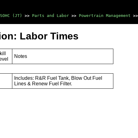
SOHC (JT)
>>
Parts and Labor
>>
Powertrain Management
>>
tion: Labor Times
kill
Notes
evel
Includes: R&R Fuel Tank, Blow Out Fuel
Lines & Renew Fuel Filter.