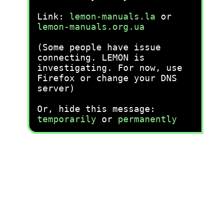
Link:
lemon-manuals.la
or
lemon-manuals.org.ua
(Some people have issue
connecting. LEMON is
investigating. For now, use
Firefox or change your DNS
server)
Or, hide this message:
temporarily
or
permanently