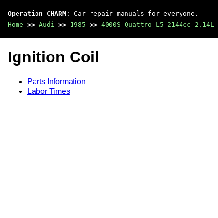
Operation CHARM
: Car repair manuals for everyone.
Home
>>
Audi
>>
1985
>>
4000S Quattro L5-2144cc 2.14L 
Ignition Coil
Parts Information
Labor Times