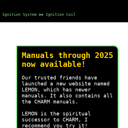
Ignition System
>>
Ignition Coil
Manuals through 2025
now available!
Our trusted friends have
launched a new website named
LEMON, which has newer
manuals. It also contains all
the CHARM manuals.
LEMON is the spiritual
successor to CHARM, I
recommend you try it!