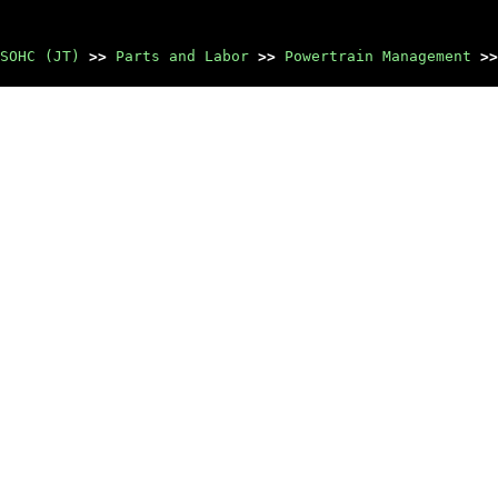
SOHC (JT)
>>
Parts and Labor
>>
Powertrain Management
>>