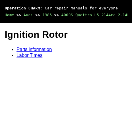
Operation CHARM
: Car repair manuals for everyone.
Home
>>
Audi
>>
1985
>>
4000S Quattro L5-2144cc 2.14L 
Ignition Rotor
Parts Information
Labor Times