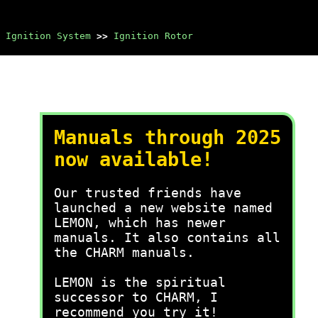
Ignition System
>>
Ignition Rotor
Manuals through 2025
now available!
Our trusted friends have
launched a new website named
LEMON, which has newer
manuals. It also contains all
the CHARM manuals.
LEMON is the spiritual
successor to CHARM, I
recommend you try it!