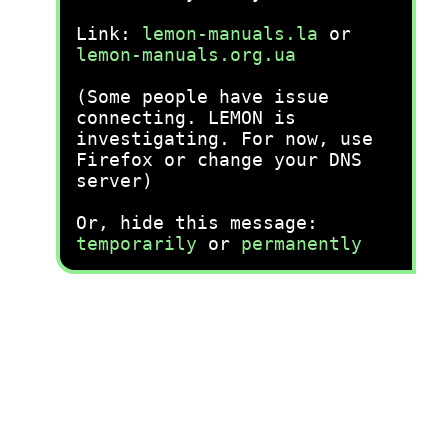
Link:
lemon-manuals.la
or
lemon-manuals.org.ua
(Some people have issue
connecting. LEMON is
investigating. For now, use
Firefox or change your DNS
server)
Or, hide this message:
temporarily
or
permanently