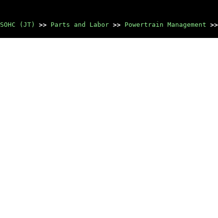
SOHC (JT)
>>
Parts and Labor
>>
Powertrain Management
>>