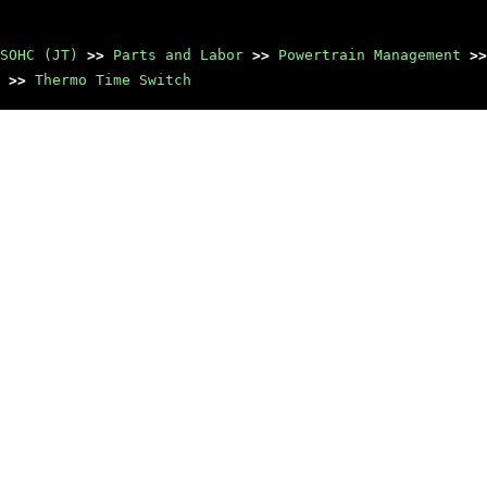
SOHC (JT)
>>
Parts and Labor
>>
Powertrain Management
>>
>>
Thermo Time Switch