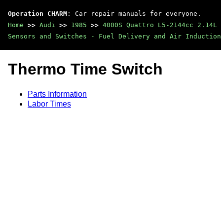
Operation CHARM
: Car repair manuals for everyone.
Home
>>
Audi
>>
1985
>>
4000S Quattro L5-2144cc 2.14L 
Sensors and Switches - Fuel Delivery and Air Induction
Thermo Time Switch
Parts Information
Labor Times