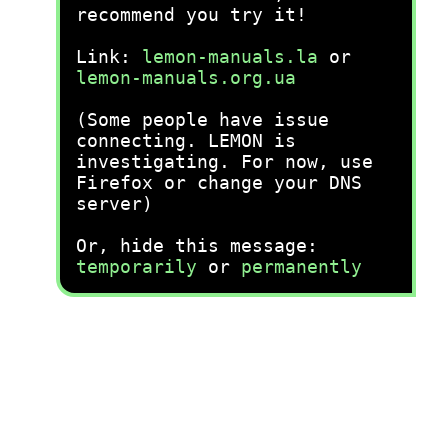
recommend you try it!
Link:
lemon-manuals.la
or
lemon-manuals.org.ua
(Some people have issue
connecting. LEMON is
investigating. For now, use
Firefox or change your DNS
server)
Or, hide this message:
temporarily
or
permanently