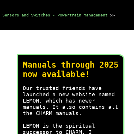
Sensors and Switches - Powertrain Management
>>
Manuals through 2025
now available!
Our trusted friends have
launched a new website named
LEMON, which has newer
manuals. It also contains all
the CHARM manuals.
LEMON is the spiritual
successor to CHARM, I