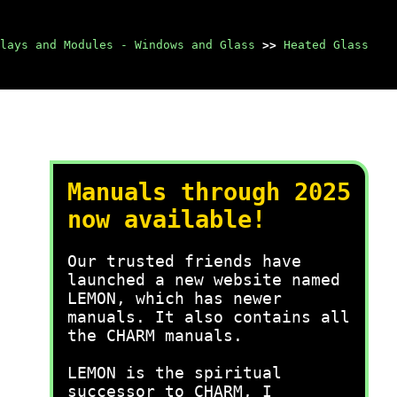
lays and Modules - Windows and Glass
>>
Heated Glass
Manuals through 2025
now available!
Our trusted friends have
launched a new website named
LEMON, which has newer
manuals. It also contains all
the CHARM manuals.
LEMON is the spiritual
successor to CHARM, I