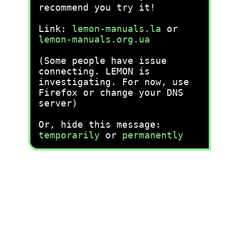
recommend you try it!
Link:
lemon-manuals.la
or
lemon-manuals.org.ua
(Some people have issue
connecting. LEMON is
investigating. For now, use
Firefox or change your DNS
server)
Or, hide this message:
temporarily
or
permanently