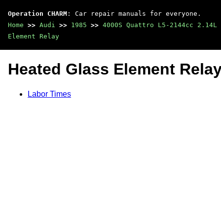
Operation CHARM
: Car repair manuals for everyone.
Home
>>
Audi
>>
1985
>>
4000S Quattro L5-2144cc 2.14L 
Element Relay
Heated Glass Element Rela
Labor Times