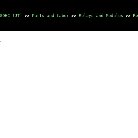
SOHC (JT)
>>
Parts and Labor
>>
Relays and Modules
>>
Re
y