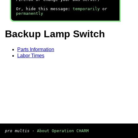
Or, hide this message:
temporarily
or
permanently
Backup Lamp Switch
Parts Information
Labor Times
pro multis
·
About Operation CHARM