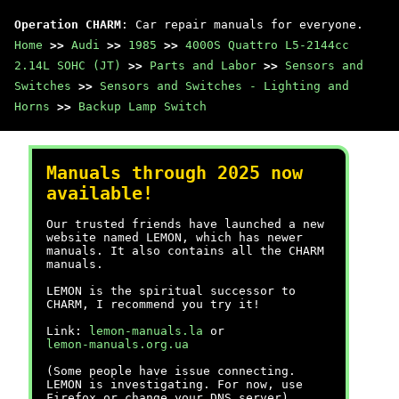
Operation CHARM
: Car repair manuals for everyone.
Home
>>
Audi
>>
1985
>>
4000S Quattro L5-2144cc
2.14L SOHC (JT)
>>
Parts and Labor
>>
Sensors and
Switches
>>
Sensors and Switches - Lighting and
Horns
>>
Backup Lamp Switch
Manuals through 2025 now
available!
Our trusted friends have launched a new
website named LEMON, which has newer
manuals. It also contains all the CHARM
manuals.
LEMON is the spiritual successor to
CHARM, I recommend you try it!
Link:
lemon-manuals.la
or
lemon-manuals.org.ua
(Some people have issue connecting.
LEMON is investigating. For now, use
Firefox or change your DNS server)