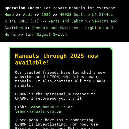
Operation CHARM
: Car repair manuals for everyone.
Home
>>
Audi
>>
1985
>>
4000S Quattro L5-2144cc
2.14L SOHC (JT)
>>
Parts and Labor
>>
Sensors and
Switches
>>
Sensors and Switches - Lighting and
Horns
>>
Turn Signal Switch
Manuals through 2025 now
available!
Our trusted friends have launched a new
website named LEMON, which has newer
manuals. It also contains all the CHARM
manuals.
LEMON is the spiritual successor to
CHARM, I recommend you try it!
Link:
lemon-manuals.la
or
lemon-manuals.org.ua
(Some people have issue connecting.
LEMON is investigating. For now, use
Firefox or change your DNS server)