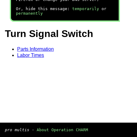
Or, hide this message:
temporarily
or
permanently
Turn Signal Switch
Parts Information
Labor Times
pro multis
·
About Operation CHARM