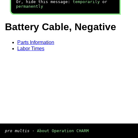
Or, hide this message:
temporarily
or
permanently
Battery Cable, Negative
Parts Information
Labor Times
pro multis
·
About Operation CHARM