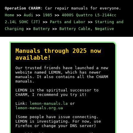
Operation CHARM
: Car repair manuals for everyone.
Home
>>
Audi
>>
1985
>>
4000S Quattro L5-2144cc
2.14L SOHC (JT)
>>
Parts and Labor
>>
Starting and
Charging
>>
Battery
>>
Battery Cable, Negative
Manuals through 2025 now
available!
Our trusted friends have launched a new
website named LEMON, which has newer
manuals. It also contains all the CHARM
manuals.
LEMON is the spiritual successor to
CHARM, I recommend you try it!
Link:
lemon-manuals.la
or
lemon-manuals.org.ua
(Some people have issue connecting.
LEMON is investigating. For now, use
Firefox or change your DNS server)