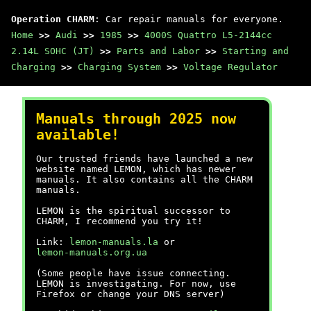
Operation CHARM
: Car repair manuals for everyone.
Home
>>
Audi
>>
1985
>>
4000S Quattro L5-2144cc
2.14L SOHC (JT)
>>
Parts and Labor
>>
Starting and
Charging
>>
Charging System
>>
Voltage Regulator
Manuals through 2025 now
available!
Our trusted friends have launched a new
website named LEMON, which has newer
manuals. It also contains all the CHARM
manuals.
LEMON is the spiritual successor to
CHARM, I recommend you try it!
Link:
lemon-manuals.la
or
lemon-manuals.org.ua
(Some people have issue connecting.
LEMON is investigating. For now, use
Firefox or change your DNS server)