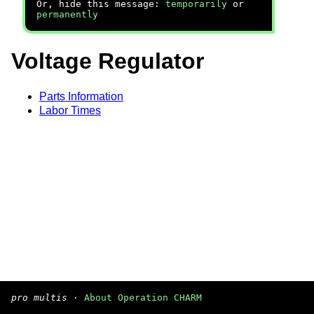
Or, hide this message:
temporarily
or
permanently
Voltage Regulator
Parts Information
Labor Times
pro multis
·
About Operation CHARM