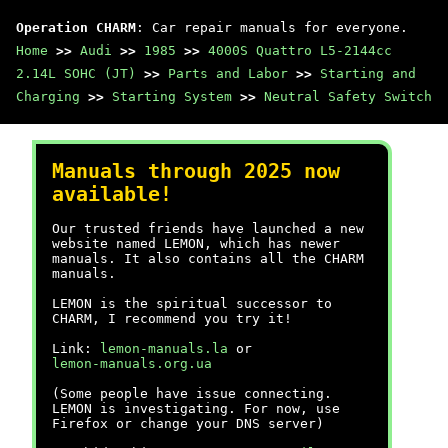
Operation CHARM
: Car repair manuals for everyone.
Home
>>
Audi
>>
1985
>>
4000S Quattro L5-2144cc
2.14L SOHC (JT)
>>
Parts and Labor
>>
Starting and
Charging
>>
Starting System
>>
Neutral Safety Switch
Manuals through 2025 now
available!
Our trusted friends have launched a new
website named LEMON, which has newer
manuals. It also contains all the CHARM
manuals.
LEMON is the spiritual successor to
CHARM, I recommend you try it!
Link:
lemon-manuals.la
or
lemon-manuals.org.ua
(Some people have issue connecting.
LEMON is investigating. For now, use
Firefox or change your DNS server)