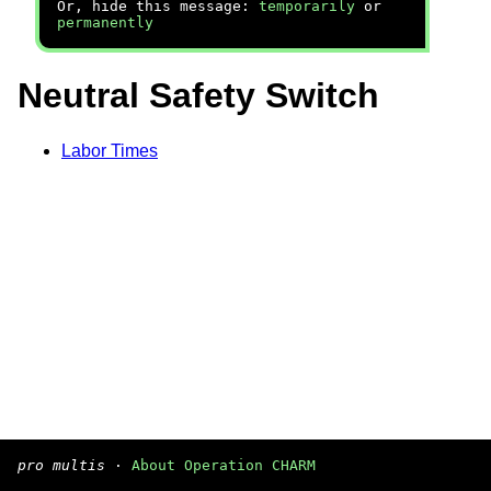
Or, hide this message:
temporarily
or
permanently
Neutral Safety Switch
Labor Times
pro multis
·
About Operation CHARM