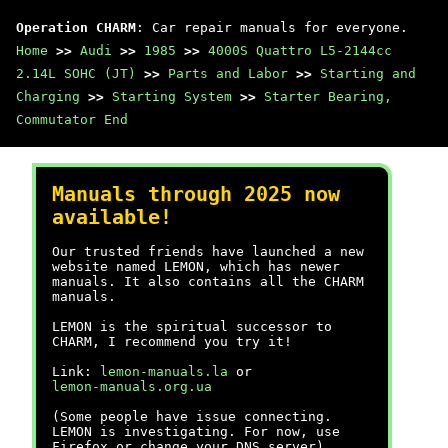
Operation CHARM
: Car repair manuals for everyone.
Home
>>
Audi
>>
1985
>>
4000S Quattro L5-2144cc
2.14L SOHC (JT)
>>
Parts and Labor
>>
Starting and
Charging
>>
Starting System
>>
Starter Bearing,
Commutator End
Manuals through 2025 now
available!
Our trusted friends have launched a new
website named LEMON, which has newer
manuals. It also contains all the CHARM
manuals.
LEMON is the spiritual successor to
CHARM, I recommend you try it!
Link:
lemon-manuals.la
or
lemon-manuals.org.ua
(Some people have issue connecting.
LEMON is investigating. For now, use
Firefox or change your DNS server)