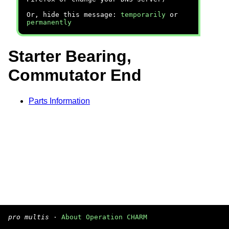
Or, hide this message:
temporarily
or
permanently
Starter Bearing,
Commutator End
Parts Information
pro multis
·
About Operation CHARM