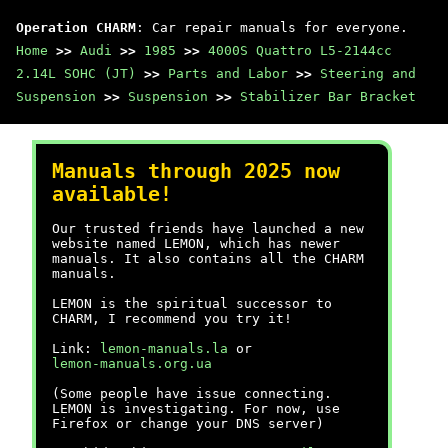
Operation CHARM
: Car repair manuals for everyone.
Home
>>
Audi
>>
1985
>>
4000S Quattro L5-2144cc
2.14L SOHC (JT)
>>
Parts and Labor
>>
Steering and
Suspension
>>
Suspension
>>
Stabilizer Bar Bracket
Manuals through 2025 now
available!
Our trusted friends have launched a new
website named LEMON, which has newer
manuals. It also contains all the CHARM
manuals.
LEMON is the spiritual successor to
CHARM, I recommend you try it!
Link:
lemon-manuals.la
or
lemon-manuals.org.ua
(Some people have issue connecting.
LEMON is investigating. For now, use
Firefox or change your DNS server)