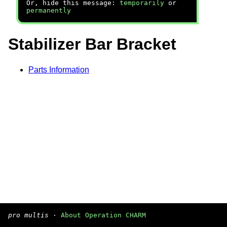
Or, hide this message:
temporarily
or
permanently
Stabilizer Bar Bracket
Parts Information
pro multis
·
About Operation CHARM