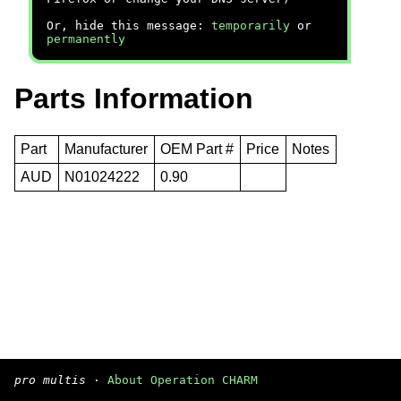
Or, hide this message:
temporarily
or
permanently
Parts Information
Part
Manufacturer
OEM Part #
Price
Notes
AUD
N01024222
0.90
pro multis
·
About Operation CHARM