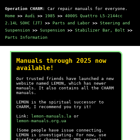
Operation CHARM
: Car repair manuals for everyone.
Home
>>
Audi
>>
1985
>>
4000S Quattro L5-2144cc
2.14L SOHC (JT)
>>
Parts and Labor
>>
Steering and
Suspension
>>
Suspension
>>
Stabilizer Bar, Bolt
>>
Parts Information
Manuals through 2025 now
available!
Our trusted friends have launched a new
website named LEMON, which has newer
manuals. It also contains all the CHARM
manuals.
LEMON is the spiritual successor to
CHARM, I recommend you try it!
Link:
lemon-manuals.la
or
lemon-manuals.org.ua
(Some people have issue connecting.
LEMON is investigating. For now, use
Firefox or change your DNS server)