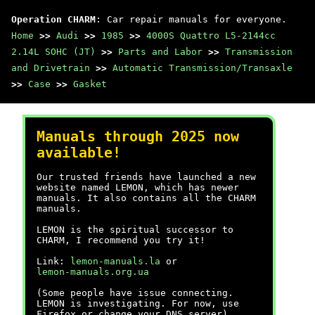
Operation CHARM
: Car repair manuals for everyone.
Home
>>
Audi
>>
1985
>>
4000S Quattro L5-2144cc
2.14L SOHC (JT)
>>
Parts and Labor
>>
Transmission
and Drivetrain
>>
Automatic Transmission/Transaxle
>>
Case
>>
Gasket
Manuals through 2025 now
available!
Our trusted friends have launched a new
website named LEMON, which has newer
manuals. It also contains all the CHARM
manuals.
LEMON is the spiritual successor to
CHARM, I recommend you try it!
Link:
lemon-manuals.la
or
lemon-manuals.org.ua
(Some people have issue connecting.
LEMON is investigating. For now, use
Firefox or change your DNS server)