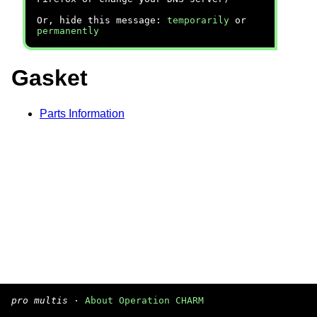
Or, hide this message:
temporarily
or
permanently
Gasket
Parts Information
pro multis
·
About Operation CHARM