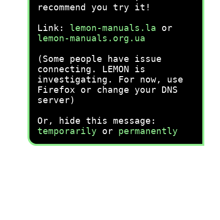
recommend you try it!
Link:
lemon-manuals.la
or
lemon-manuals.org.ua
(Some people have issue
connecting. LEMON is
investigating. For now, use
Firefox or change your DNS
server)
Or, hide this message:
temporarily
or
permanently