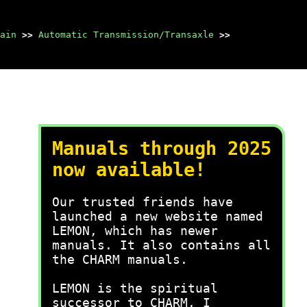
ain
>>
Automatic Transmission/Transaxle
>>
Manuals through 2025
now available!
Our trusted friends have
launched a new website named
LEMON, which has newer
manuals. It also contains all
the CHARM manuals.
LEMON is the spiritual
successor to CHARM, I