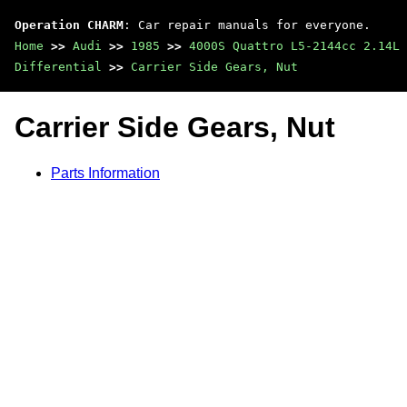
Operation CHARM
: Car repair manuals for everyone.
Home
>>
Audi
>>
1985
>>
4000S Quattro L5-2144cc 2.14L 
Differential
>>
Carrier Side Gears, Nut
Carrier Side Gears, Nut
Parts Information