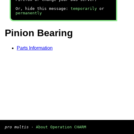
Or, hide this message:
temporarily
or
permanently
Pinion Bearing
Parts Information
pro multis
·
About Operation CHARM