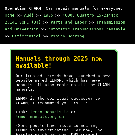
Operation CHARM
: Car repair manuals for everyone.
Home
>>
Audi
>>
1985
>>
4000S Quattro L5-2144cc
2.14L SOHC (JT)
>>
Parts and Labor
>>
Transmission
and Drivetrain
>>
Automatic Transmission/Transaxle
>>
Differential
>>
Pinion Bearing
Manuals through 2025 now
available!
Our trusted friends have launched a new
website named LEMON, which has newer
manuals. It also contains all the CHARM
manuals.
LEMON is the spiritual successor to
CHARM, I recommend you try it!
Link:
lemon-manuals.la
or
lemon-manuals.org.ua
(Some people have issue connecting.
LEMON is investigating. For now, use
Firefox or change your DNS server)