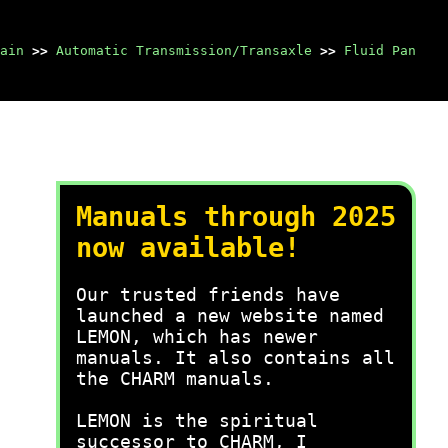
ain
>>
Automatic Transmission/Transaxle
>>
Fluid Pan
Manuals through 2025
now available!
Our trusted friends have
launched a new website named
LEMON, which has newer
manuals. It also contains all
the CHARM manuals.
LEMON is the spiritual
successor to CHARM, I