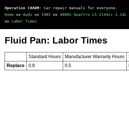
Operation CHARM
: Car repair manuals for everyone.
Home
>>
Audi
>>
1985
>>
4000S Quattro L5-2144cc 2.14L 
>>
Labor Times
Fluid Pan: Labor Times
Standard Hours
Manufacturer Warranty Hours
Replace
0.8
0.5