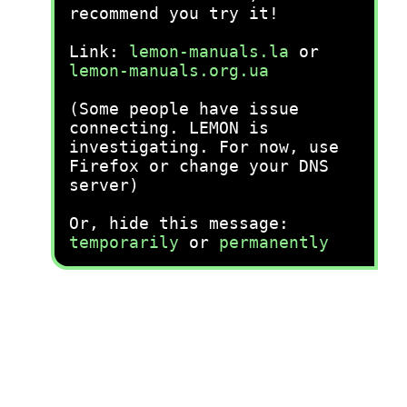
recommend you try it!
Link:
lemon-manuals.la
or
lemon-manuals.org.ua
(Some people have issue
connecting. LEMON is
investigating. For now, use
Firefox or change your DNS
server)
Or, hide this message:
temporarily
or
permanently