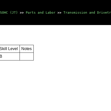
SOHC (JT)
>>
Parts and Labor
>>
Transmission and Drivetr
Skill Level
Notes
B