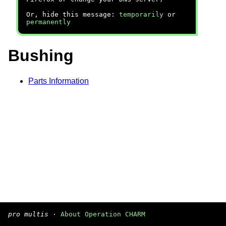
Or, hide this message:
temporarily
or
permanently
Bushing
Parts Information
pro multis
·
About Operation CHARM