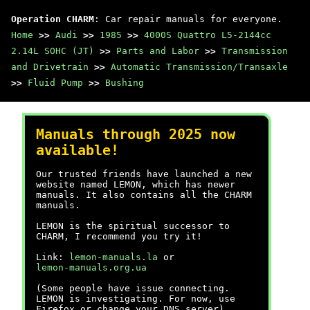
Operation CHARM
: Car repair manuals for everyone.
Home
>>
Audi
>>
1985
>>
4000S Quattro L5-2144cc
2.14L SOHC (JT)
>>
Parts and Labor
>>
Transmission
and Drivetrain
>>
Automatic Transmission/Transaxle
>>
Fluid Pump
>>
Bushing
Manuals through 2025 now
available!
Our trusted friends have launched a new
website named LEMON, which has newer
manuals. It also contains all the CHARM
manuals.
LEMON is the spiritual successor to
CHARM, I recommend you try it!
Link:
lemon-manuals.la
or
lemon-manuals.org.ua
(Some people have issue connecting.
LEMON is investigating. For now, use
Firefox or change your DNS server)