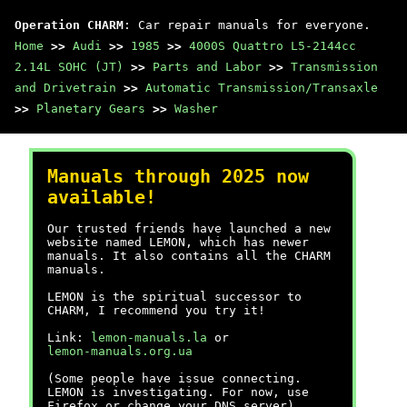
Operation CHARM
: Car repair manuals for everyone.
Home
>>
Audi
>>
1985
>>
4000S Quattro L5-2144cc
2.14L SOHC (JT)
>>
Parts and Labor
>>
Transmission
and Drivetrain
>>
Automatic Transmission/Transaxle
>>
Planetary Gears
>>
Washer
Manuals through 2025 now
available!
Our trusted friends have launched a new
website named LEMON, which has newer
manuals. It also contains all the CHARM
manuals.
LEMON is the spiritual successor to
CHARM, I recommend you try it!
Link:
lemon-manuals.la
or
lemon-manuals.org.ua
(Some people have issue connecting.
LEMON is investigating. For now, use
Firefox or change your DNS server)