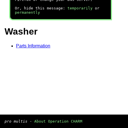
Or, hide this message:
temporarily
or
permanently
Washer
Parts Information
pro multis
·
About Operation CHARM