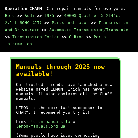
Operation CHARM
: Car repair manuals for everyone.
Home
>>
Audi
>>
1985
>>
4000S Quattro L5-2144cc
2.14L SOHC (JT)
>>
Parts and Labor
>>
Transmission
and Drivetrain
>>
Automatic Transmission/Transaxle
>>
Transmission Cooler
>>
O-Ring
>>
Parts
Information
Manuals through 2025 now
available!
Our trusted friends have launched a new
website named LEMON, which has newer
manuals. It also contains all the CHARM
manuals.
LEMON is the spiritual successor to
CHARM, I recommend you try it!
Link:
lemon-manuals.la
or
lemon-manuals.org.ua
(Some people have issue connecting.