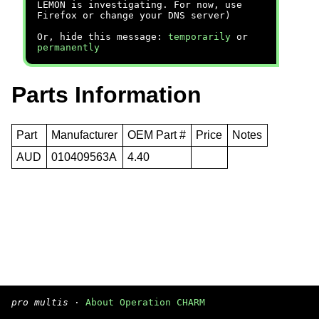
LEMON is investigating. For now, use
Firefox or change your DNS server)
Or, hide this message:
temporarily
or
permanently
Parts Information
Part
Manufacturer
OEM Part #
Price
Notes
AUD
010409563A
4.40
pro multis
·
About Operation CHARM