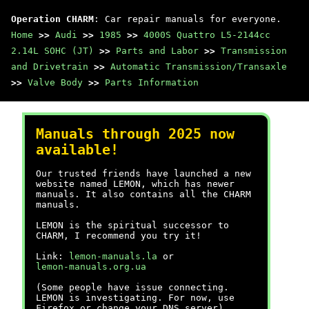
Operation CHARM
: Car repair manuals for everyone.
Home
>>
Audi
>>
1985
>>
4000S Quattro L5-2144cc
2.14L SOHC (JT)
>>
Parts and Labor
>>
Transmission
and Drivetrain
>>
Automatic Transmission/Transaxle
>>
Valve Body
>>
Parts Information
Manuals through 2025 now
available!
Our trusted friends have launched a new
website named LEMON, which has newer
manuals. It also contains all the CHARM
manuals.
LEMON is the spiritual successor to
CHARM, I recommend you try it!
Link:
lemon-manuals.la
or
lemon-manuals.org.ua
(Some people have issue connecting.
LEMON is investigating. For now, use
Firefox or change your DNS server)