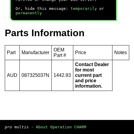
Or, hide this message:
temporarily
or
permanently
Parts Information
OEM
Part
Manufacturer
Price
Notes
Part #
Contact Dealer
for most
AUD
087325037N
1442.93
current part
and price
information.
pro multis
·
About Operation CHARM