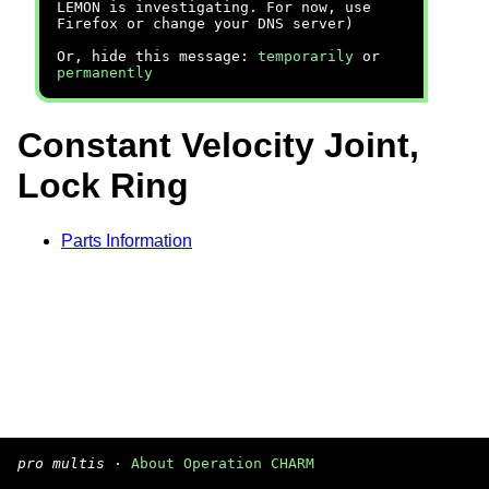
LEMON is investigating. For now, use
Firefox or change your DNS server)
Or, hide this message:
temporarily
or
permanently
Constant Velocity Joint,
Lock Ring
Parts Information
pro multis
·
About Operation CHARM