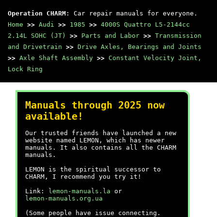
Operation CHARM
: Car repair manuals for everyone.
Home
>>
Audi
>>
1985
>>
4000S Quattro L5-2144cc
2.14L SOHC (JT)
>>
Parts and Labor
>>
Transmission
and Drivetrain
>>
Drive Axles, Bearings and Joints
>>
Axle Shaft Assembly
>>
Constant Velocity Joint,
Lock Ring
Manuals through 2025 now
available!
Our trusted friends have launched a new
website named LEMON, which has newer
manuals. It also contains all the CHARM
manuals.
LEMON is the spiritual successor to
CHARM, I recommend you try it!
Link:
lemon-manuals.la
or
lemon-manuals.org.ua
(Some people have issue connecting.