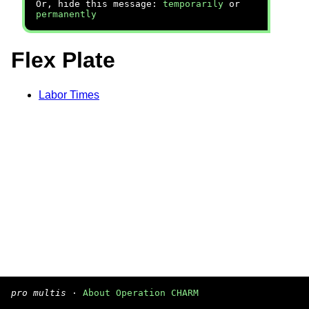
Or, hide this message:
temporarily
or
permanently
Flex Plate
Labor Times
pro multis
·
About Operation CHARM