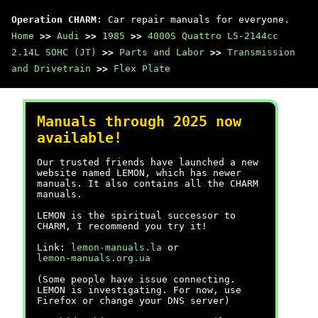
Operation CHARM
: Car repair manuals for everyone.
Home
>>
Audi
>>
1985
>>
4000S Quattro L5-2144cc
2.14L SOHC (JT)
>>
Parts and Labor
>>
Transmission
and Drivetrain
>>
Flex Plate
Manuals through 2025 now
available!
Our trusted friends have launched a new
website named LEMON, which has newer
manuals. It also contains all the CHARM
manuals.
LEMON is the spiritual successor to
CHARM, I recommend you try it!
Link:
lemon-manuals.la
or
lemon-manuals.org.ua
(Some people have issue connecting.
LEMON is investigating. For now, use
Firefox or change your DNS server)