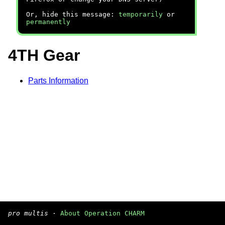
Or, hide this message:
temporarily
or
permanently
4TH Gear
Parts Information
pro multis
·
About Operation CHARM