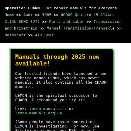
Operation CHARM
: Car repair manuals for everyone.
Home
>>
Audi
>>
1985
>>
4000S Quattro L5-2144cc
2.14L SOHC (JT)
>>
Parts and Labor
>>
Transmission
and Drivetrain
>>
Manual Transmission/Transaxle
>>
Mainshaft
>>
4TH Gear
Manuals through 2025 now
available!
Our trusted friends have launched a new
website named LEMON, which has newer
manuals. It also contains all the CHARM
manuals.
LEMON is the spiritual successor to
CHARM, I recommend you try it!
Link:
lemon-manuals.la
or
lemon-manuals.org.ua
(Some people have issue connecting.
LEMON is investigating. For now, use
Firefox or change your DNS server)