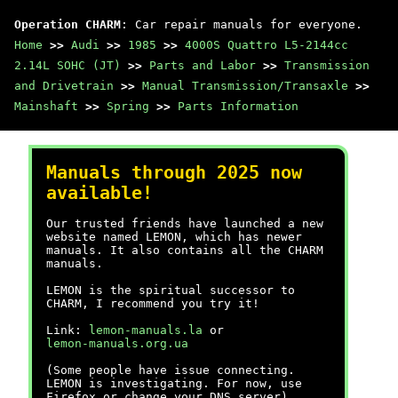
Operation CHARM
: Car repair manuals for everyone.
Home
>>
Audi
>>
1985
>>
4000S Quattro L5-2144cc
2.14L SOHC (JT)
>>
Parts and Labor
>>
Transmission
and Drivetrain
>>
Manual Transmission/Transaxle
>>
Mainshaft
>>
Spring
>>
Parts Information
Manuals through 2025 now
available!
Our trusted friends have launched a new
website named LEMON, which has newer
manuals. It also contains all the CHARM
manuals.
LEMON is the spiritual successor to
CHARM, I recommend you try it!
Link:
lemon-manuals.la
or
lemon-manuals.org.ua
(Some people have issue connecting.
LEMON is investigating. For now, use
Firefox or change your DNS server)