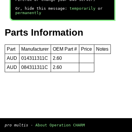
Or, hide this message:
temporarily
or
permanently
Parts Information
Part
Manufacturer
OEM Part #
Price
Notes
AUD
014311311C
2.60
AUD
084311311C
2.60
pro multis
·
About Operation CHARM