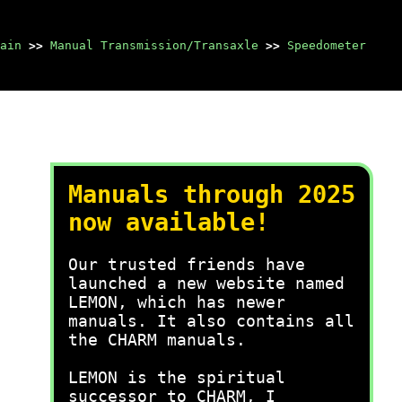
ain
>>
Manual Transmission/Transaxle
>>
Speedometer
Manuals through 2025
now available!
Our trusted friends have
launched a new website named
LEMON, which has newer
manuals. It also contains all
the CHARM manuals.
LEMON is the spiritual
successor to CHARM, I