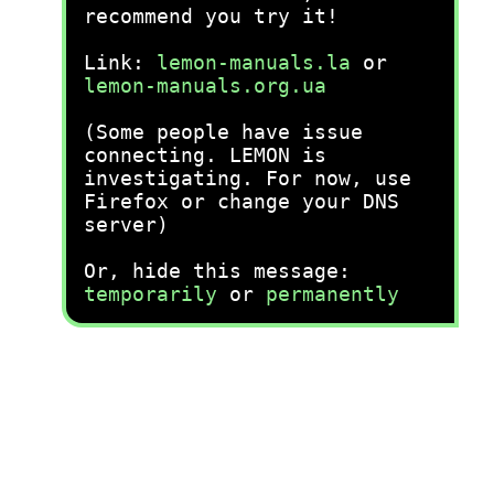
recommend you try it!
Link:
lemon-manuals.la
or
lemon-manuals.org.ua
(Some people have issue
connecting. LEMON is
investigating. For now, use
Firefox or change your DNS
server)
Or, hide this message:
temporarily
or
permanently