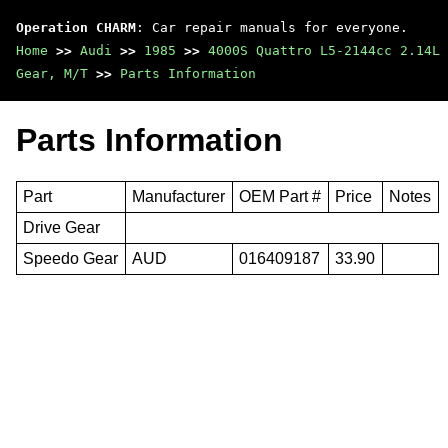
Operation CHARM
: Car repair manuals for everyone.
Home
>>
Audi
>>
1985
>>
4000S Quattro L5-2144cc 2.14L 
Gear, M/T
>>
Parts Information
Parts Information
Part
Manufacturer
OEM Part #
Price
Notes
Drive Gear
Speedo Gear
AUD
016409187
33.90