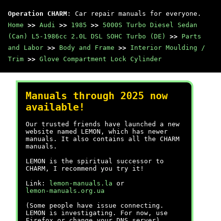
Operation CHARM
: Car repair manuals for everyone.
Home
>>
Audi
>>
1985
>>
5000S Turbo Diesel Sedan
(Can) L5-1986cc 2.0L DSL SOHC Turbo (DE)
>>
Parts
and Labor
>>
Body and Frame
>>
Interior Moulding /
Trim
>>
Glove Compartment Lock Cylinder
Manuals through 2025 now
available!
Our trusted friends have launched a new
website named LEMON, which has newer
manuals. It also contains all the CHARM
manuals.
LEMON is the spiritual successor to
CHARM, I recommend you try it!
Link:
lemon-manuals.la
or
lemon-manuals.org.ua
(Some people have issue connecting.
LEMON is investigating. For now, use
Firefox or change your DNS server)