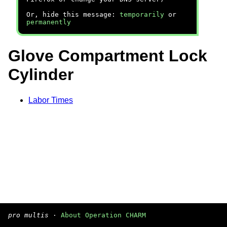
Or, hide this message:
temporarily
or
permanently
Glove Compartment Lock
Cylinder
Labor Times
pro multis
·
About Operation CHARM