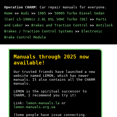
Operation CHARM
: Car repair manuals for everyone.
Home
>>
Audi
>>
1985
>>
5000S Turbo Diesel Sedan
(Can) L5-1986cc 2.0L DSL SOHC Turbo (DE)
>>
Parts
and Labor
>>
Brakes and Traction Control
>>
Antilock
Brakes / Traction Control Systems
>>
Electronic
Brake Control Module
Manuals through 2025 now
available!
Our trusted friends have launched a new
website named LEMON, which has newer
manuals. It also contains all the CHARM
manuals.
LEMON is the spiritual successor to
CHARM, I recommend you try it!
Link:
lemon-manuals.la
or
lemon-manuals.org.ua
(Some people have issue connecting.