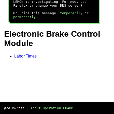
LEMON is investigating. For now, use
Firefox or change your DNS server)
Or, hide this message:
temporarily
or
permanently
Electronic Brake Control
Module
Labor Times
pro multis
·
About Operation CHARM