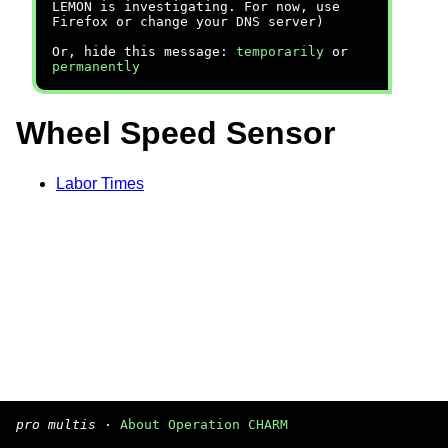
LEMON is investigating. For now, use
Firefox or change your DNS server)
Or, hide this message:
temporarily
or
permanently
Wheel Speed Sensor
Labor Times
pro multis
·
About Operation CHARM