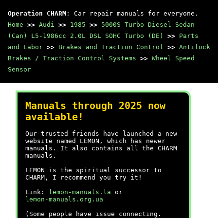
Operation CHARM
: Car repair manuals for everyone.
Home
>>
Audi
>>
1985
>>
5000S Turbo Diesel Sedan
(Can) L5-1986cc 2.0L DSL SOHC Turbo (DE)
>>
Parts
and Labor
>>
Brakes and Traction Control
>>
Antilock
Brakes / Traction Control Systems
>>
Wheel Speed
Sensor
Manuals through 2025 now
available!
Our trusted friends have launched a new
website named LEMON, which has newer
manuals. It also contains all the CHARM
manuals.
LEMON is the spiritual successor to
CHARM, I recommend you try it!
Link:
lemon-manuals.la
or
lemon-manuals.org.ua
(Some people have issue connecting.