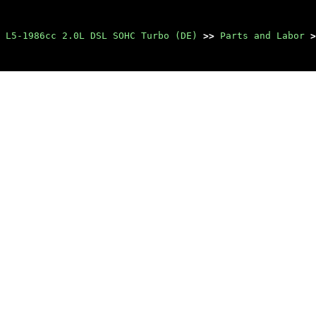
 L5-1986cc 2.0L DSL SOHC Turbo (DE)
>>
Parts and Labor
>