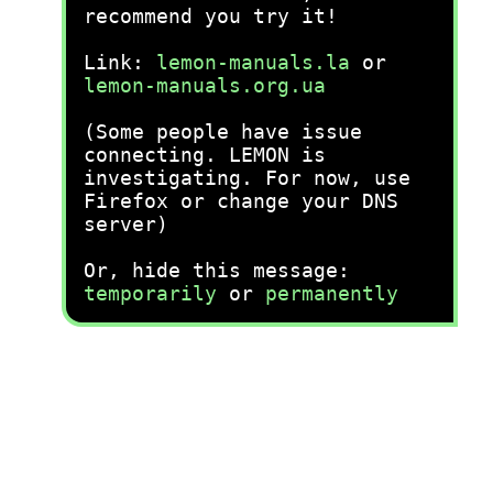
recommend you try it!
Link:
lemon-manuals.la
or
lemon-manuals.org.ua
(Some people have issue
connecting. LEMON is
investigating. For now, use
Firefox or change your DNS
server)
Or, hide this message:
temporarily
or
permanently