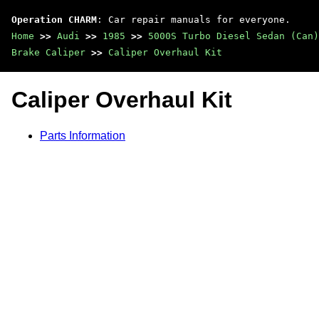
Operation CHARM
: Car repair manuals for everyone.
Home
>>
Audi
>>
1985
>>
5000S Turbo Diesel Sedan (Can)
Brake Caliper
>>
Caliper Overhaul Kit
Caliper Overhaul Kit
Parts Information