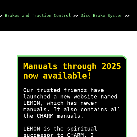
>
Brakes and Traction Control
>>
Disc Brake System
>>
Manuals through 2025
now available!
Our trusted friends have
launched a new website named
LEMON, which has newer
manuals. It also contains all
the CHARM manuals.
LEMON is the spiritual
successor to CHARM, I