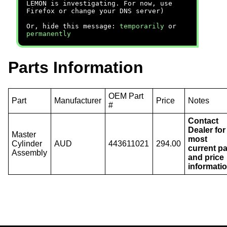
LEMON is investigating. For now, use
Firefox or change your DNS server)
Or, hide this message:
temporarily
or
permanently
Parts Information
OEM Part
Part
Manufacturer
Price
Notes
#
Contact
Dealer for
Master
most
Cylinder
AUD
443611021
294.00
current pa
Assembly
and price
informatio