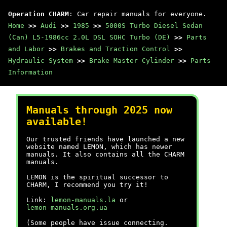
Operation CHARM
: Car repair manuals for everyone.
Home
>>
Audi
>>
1985
>>
5000S Turbo Diesel Sedan
(Can) L5-1986cc 2.0L DSL SOHC Turbo (DE)
>>
Parts
and Labor
>>
Brakes and Traction Control
>>
Hydraulic System
>>
Brake Master Cylinder
>>
Parts
Information
Manuals through 2025 now
available!
Our trusted friends have launched a new
website named LEMON, which has newer
manuals. It also contains all the CHARM
manuals.
LEMON is the spiritual successor to
CHARM, I recommend you try it!
Link:
lemon-manuals.la
or
lemon-manuals.org.ua
(Some people have issue connecting.